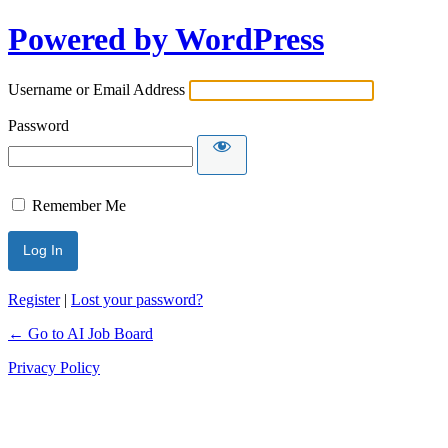
Powered by WordPress
Username or Email Address
Password
Remember Me
Register
|
Lost your password?
← Go to AI Job Board
Privacy Policy