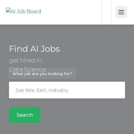
Find AI Jobs
get hired in
Data Science
What job are you looking for?
Search