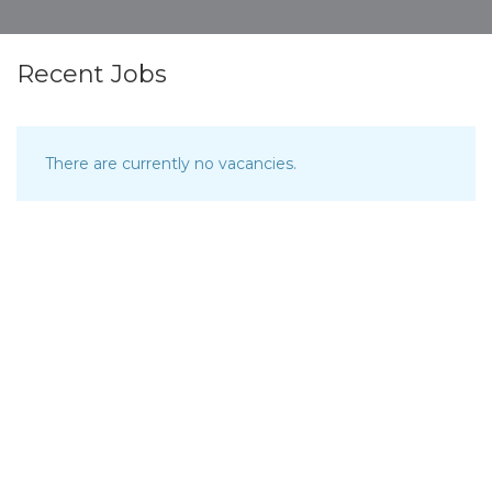
Recent Jobs
There are currently no vacancies.
Browse Map