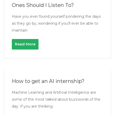
Ones Should I Listen To?
Have you ever found yourself pondering the days
as they go by, wondering if you’ll ever be able to
maintain
Read More
How to get an AI internship?
Machine Learning and Artificial Intelligence are
some of the most talked about buzzwords of the
day. If you are thinking