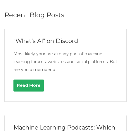
Recent Blog Posts
“What’s AI” on Discord
Most likely your are already part of machine
learning forums, websites and social platforms. But
are you a member of
Read More
Machine Learning Podcasts: Which