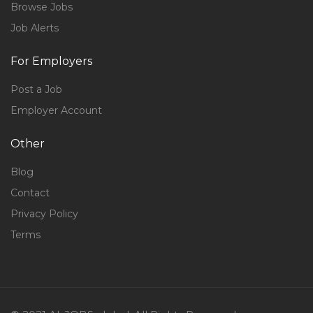
Browse Jobs
Job Alerts
For Employers
Post a Job
Employer Account
Other
Blog
Contact
Privacy Policy
Terms