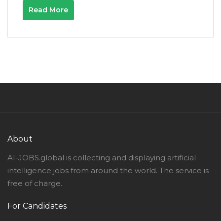
Read More
About
AI-JOBS.global is collecting and displaying artificial
intelligence jobs from around the world. The service is
free of charge.
For Candidates