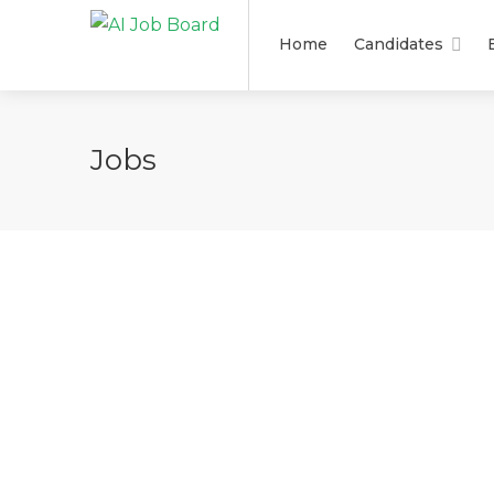
Home
Candidates
Jobs