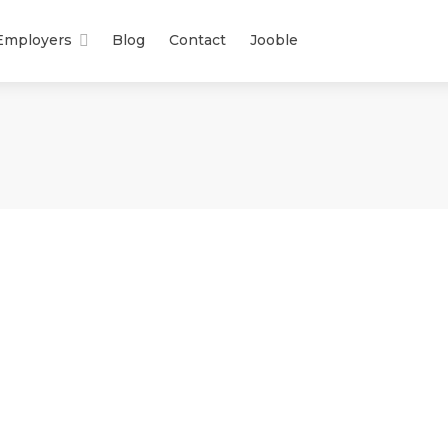
Employers
Blog
Contact
Jooble