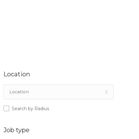
Location
Search by Radius
Job type