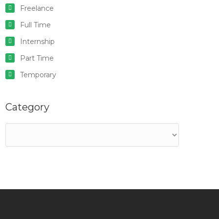
Freelance
Full Time
Internship
Part Time
Temporary
Category