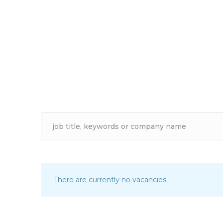
There are currently no vacancies.