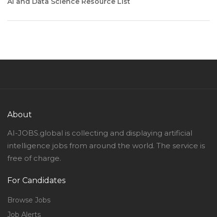
AI and Data Science Resource List
About
AI-JOBS.global is collecting and displaying artificial
intelligence jobs from around the world. The service is
free of charge.
For Candidates
Browse Jobs
Job Alerts