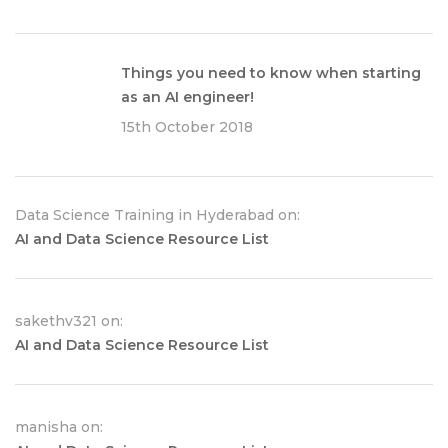
Things you need to know when starting
as an AI engineer!
15th October 2018
Data Science Training in Hyderabad on:
AI and Data Science Resource List
sakethv321 on:
AI and Data Science Resource List
manisha on: