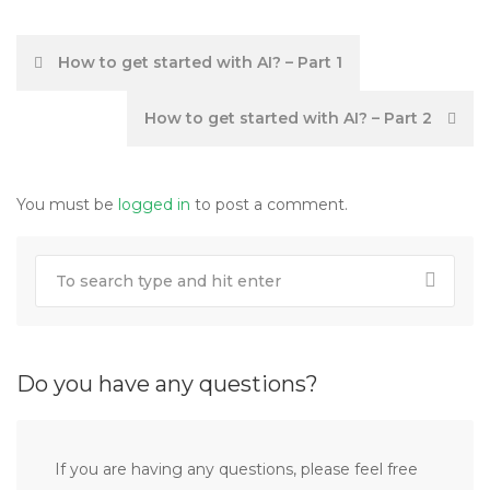
Post
How to get started with AI? – Part 1
navigation
How to get started with AI? – Part 2
You must be
logged in
to post a comment.
Do you have any questions?
If you are having any questions, please feel free