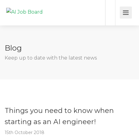
Blog
Keep up to date with the latest news
Things you need to know when
starting as an AI engineer!
15th October 2018