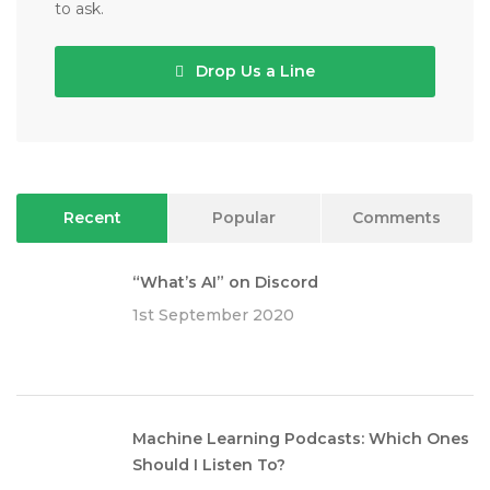
to ask.
Drop Us a Line
Recent
Popular
Comments
“What’s AI” on Discord
1st September 2020
Machine Learning Podcasts: Which Ones
Should I Listen To?