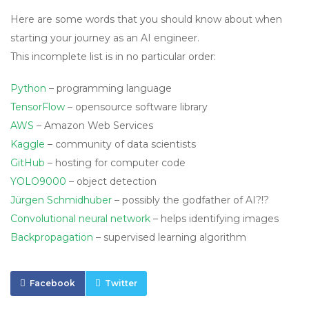
Here are some words that you should know about when
starting your journey as an AI engineer.
This incomplete list is in no particular order:
Python
– programming language
TensorFlow
– opensource software library
AWS
– Amazon Web Services
Kaggle
– community of data scientists
GitHub
– hosting for computer code
YOLO9000
– object detection
Jürgen Schmidhuber
– possibly the godfather of AI?!?
Convolutional neural network
– helps identifying images
Backpropagation
– supervised learning algorithm
Facebook
Twitter