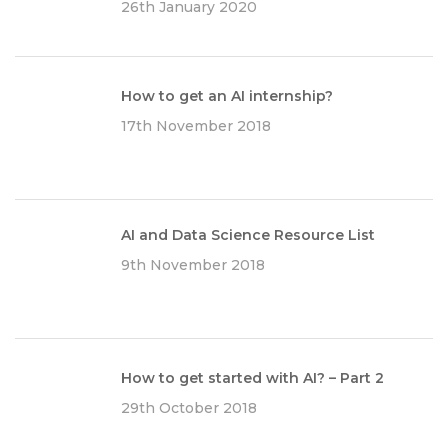
26th January 2020
How to get an AI internship?
17th November 2018
AI and Data Science Resource List
9th November 2018
How to get started with AI? – Part 2
29th October 2018